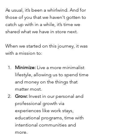
As usual, it’s been a whirlwind. And for 
those of you that we haven't gotten to 
catch up with in a while, it’s time we 
shared what we have in store next. 
When we started on this journey, it was 
with a mission to: 
Minimize: 
Live a more minimalist 
lifestyle, allowing us to spend time 
and money on the things that 
matter most.
Grow:
 Invest in our personal and 
professional growth via 
experiences like work stays, 
educational programs, time with 
intentional communities and 
more.  