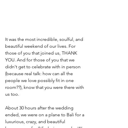
It was the most incredible, soulful, and 
beautiful weekend of our lives. For 
those of you that joined us, THANK 
YOU. And for those of you that we 
didn't get to celebrate with in person 
(because real talk: how can all the 
people we love possibly fit in one 
room??), know that you were there with 
us too. 
About 30 hours after the wedding 
ended, we were on a plane to Bali for a 
luxurious, crazy, and beautiful 