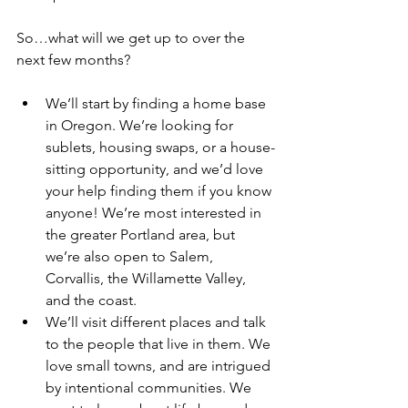
So…what will we get up to over the 
next few months?
We’ll start by finding a home base 
in Oregon. We’re looking for 
sublets, housing swaps, or a house-
sitting opportunity, and we’d love 
your help finding them if you know 
anyone! We’re most interested in 
the greater Portland area, but 
we’re also open to Salem, 
Corvallis, the Willamette Valley, 
and the coast. 
We’ll visit different places and talk 
to the people that live in them. We 
love small towns, and are intrigued 
by intentional communities. We 