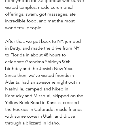
honeymoon for 2.5 glorious weeks. We 
visited temples, made ceremonial 
offerings, swam, got massages, ate 
incredible food, and met the most 
wonderful people. 
After that, we got back to NY, jumped 
in Betty, and made the drive from NY 
to Florida in about 48 hours to 
celebrate Grandma Shirley’s 90th 
birthday and the Jewish New Year. 
Since then, we’ve visited friends in 
Atlanta, had an awesome night out in 
Nashville, camped and hiked in 
Kentucky and Missouri, skipped on the 
Yellow Brick Road in Kansas, crossed 
the Rockies in Colorado, made friends 
with some cows in Utah, and drove 
through a blizzard in Idaho. 