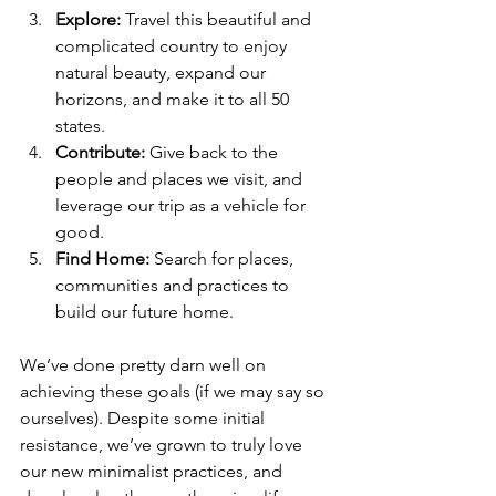
Explore:
 Travel this beautiful and 
complicated country to enjoy 
natural beauty, expand our 
horizons, and make it to all 50 
states. 
Contribute:
 Give back to the 
people and places we visit, and 
leverage our trip as a vehicle for 
good. 
Find Home: 
Search for places, 
communities and practices to 
build our future home. 
We’ve done pretty darn well on 
achieving these goals (if we may say so 
ourselves). Despite some initial 
resistance, we’ve grown to truly love 
our new minimalist practices, and 