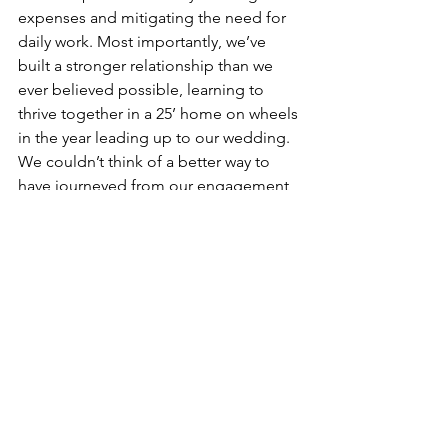
expenses and mitigating the need for 
daily work. Most importantly, we’ve 
built a stronger relationship than we 
ever believed possible, learning to 
thrive together in a 25’ home on wheels 
in the year leading up to our wedding. 
We couldn’t think of a better way to 
have journeyed from our engagement 
into marriage, and we can’t wait to see 
what the future has in store next! 
See All
Recent Posts