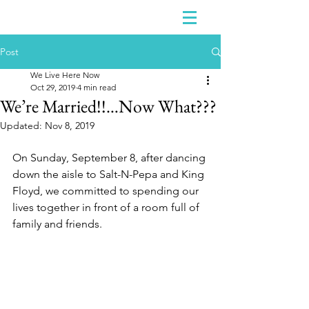
Post
We Live Here Now
Oct 29, 2019
4 min read
We’re Married!!…Now What???
Updated:
Nov 8, 2019
On Sunday, September 8, after dancing 
down the aisle to Salt-N-Pepa and King 
Floyd, we committed to spending our 
lives together in front of a room full of 
family and friends. 