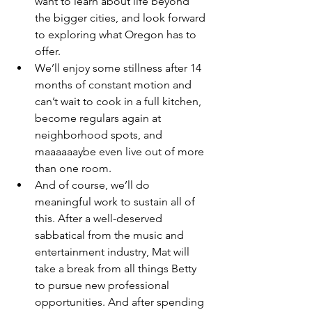
want to learn about life beyond 
the bigger cities, and look forward 
to exploring what Oregon has to 
offer. 
We’ll enjoy some stillness after 14 
months of constant motion and 
can’t wait to cook in a full kitchen, 
become regulars again at 
neighborhood spots, and 
maaaaaaybe even live out of more 
than one room.  
And of course, we’ll do 
meaningful work to sustain all of 
this. After a well-deserved 
sabbatical from the music and 
entertainment industry, Mat will 
take a break from all things Betty 
to pursue new professional 
opportunities. And after spending 