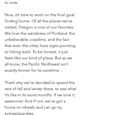
to vote. 
Now, it’s time to work on the final goal: 
finding home. Of all the places we’ve 
visited, Oregon is one of our favorites. 
We love the weirdness of Portland, the 
unbelievable coastline, and the fact 
that even the cities have signs pointing 
to hiking trails. To be honest, it just 
feels like our kind of place. But as we 
all know, the Pacific Northwest isn’t 
exactly known for its sunshine… 
That’s why we’ve decided to spend the 
rest of fall and winter there, to see what 
it’s like in its worst months. If we love it, 
awesome! And if not, we’ve got a 
home on wheels and can go try 
someplace else. 